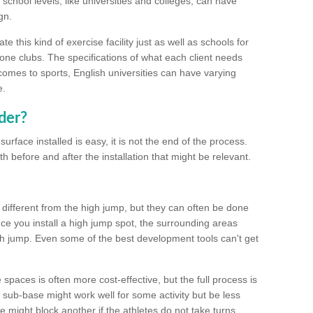
school levels, like universities and colleges, can have
gn.
 this kind of exercise facility just as well as schools for
one clubs. The specifications of what each client needs
comes to sports, English universities can have varying
e.
der?
urface installed is easy, it is not the end of the process.
th before and after the installation that might be relevant.
 different from the high jump, but they can often be done
e you install a high jump spot, the surrounding areas
gh jump. Even some of the best development tools can't get
spaces is often more cost-effective, but the full process is
sub-base might work well for some activity but be less
e might block another if the athletes do not take turns.