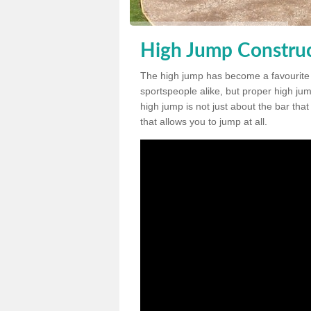
High Jump Construct
The high jump has become a favourite
sportspeople alike, but proper high jum
high jump is not just about the bar tha
that allows you to jump at all.