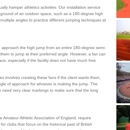
lly hamper athletics activities. Our installation service
ral ground of an outdoor space, such as a 180-degree high
ultiple angles to practice different jumping techniques at
to approach the high jump from an entire 180-degree semi-
 them to jump at their preferred angle. However, a fan can
ace, especially if the facility does not have much free
ces involves creating these fans if the client wants them,
angle of approach for whoever is making the jump. The
h need very clear markings to make sure that the long
the Amateur Athletic Association of England, require
 for clubs that focus on the historical past of British