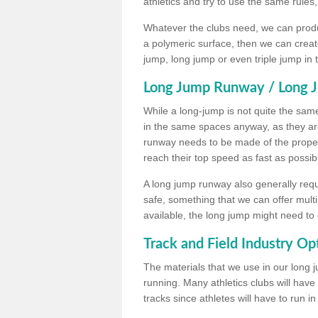
athletics and try to use the same rules
Whatever the clubs need, we can produc
a polymeric surface, then we can create 
jump, long jump or even triple jump in
Long Jump Runway / Long J
While a long-jump is not quite the same 
in the same spaces anyway, as they ar
runway needs to be made of the proper 
reach their top speed as fast as possib
A long jump runway also generally requ
safe, something that we can offer mul
available, the long jump might need to 
Track and Field Industry Op
The materials that we use in our long j
running. Many athletics clubs will have
tracks since athletes will have to run i