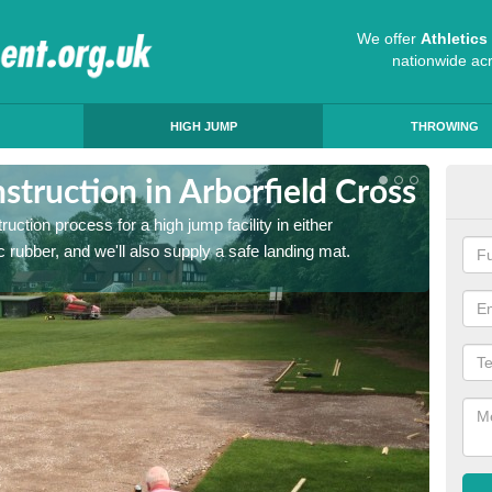
We offer
Athletic
nationwide ac
HIGH JUMP
THROWING
truction in Arborfield Cross
Ath
ruction process for a high jump facility in either
Many sc
 rubber, and we'll also supply a safe landing mat.
activit