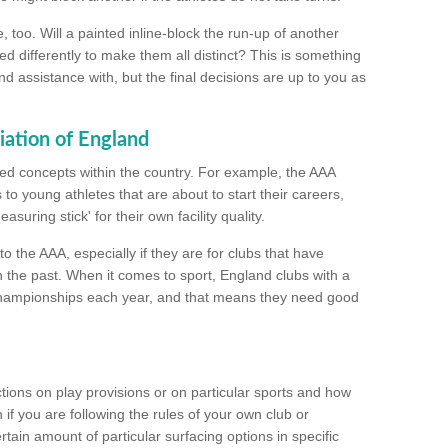
too. Will a painted inline-block the run-up of another
ed differently to make them all distinct? This is something
nd assistance with, but the final decisions are up to you as
iation of England
ated concepts within the country. For example, the AAA
to young athletes that are about to start their careers,
suring stick' for their own facility quality.
to the AAA, especially if they are for clubs that have
n the past. When it comes to sport, England clubs with a
championships each year, and that means they need good
tions on play provisions or on particular sports and how
f you are following the rules of your own club or
ain amount of particular surfacing options in specific