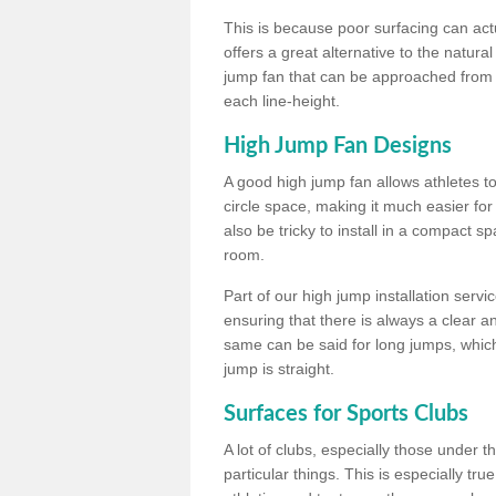
This is because poor surfacing can actua
offers a great alternative to the natu
jump fan that can be approached from m
each line-height.
High Jump Fan Designs
A good high jump fan allows athletes 
circle space, making it much easier for
also be tricky to install in a compact sp
room.
Part of our high jump installation servi
ensuring that there is always a clear 
same can be said for long jumps, whic
jump is straight.
Surfaces for Sports Clubs
A lot of clubs, especially those under 
particular things. This is especially true