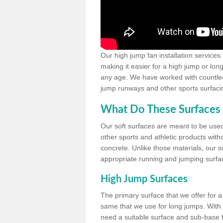
Our high jump fan installation services
making it easier for a high jump or lon
any age. We have worked with countless 
jump runways and other sports surfacin
What Do These Surfaces 
Our soft surfaces are meant to be used
other sports and athletic products witho
concrete. Unlike those materials, our su
appropriate running and jumping surfa
High Jump Surfaces
The primary surface that we offer for a 
same that we use for long jumps. With j
need a suitable surface and sub-base for