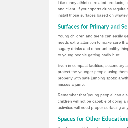
Like many athletics-related products, o
and client. If your sports clubs require
install those surfaces based on whateve
Surfaces for Primary and S
Young children and teens can easily get
needs extra attention to make sure that
sugary drinks and other unhealthy thing
to young people getting badly hurt.
Even in compact facilities, secondary 
protect the younger people using them
properly with safe jumping spots: anyt
misses a jump.
Remember that 'young people' can also
children will not be capable of doing a
activities will need proper surfacing an
Spaces for Other Educationa