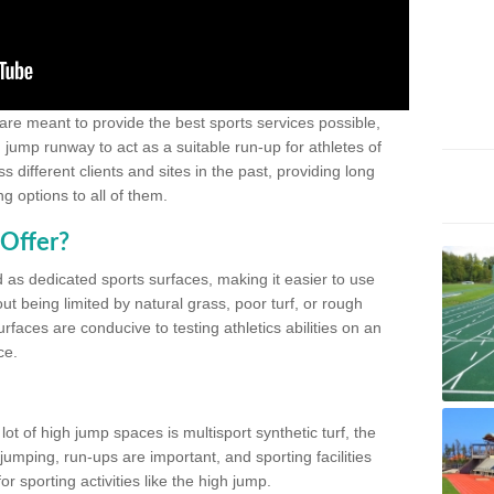
 are meant to provide the best sports services possible,
g jump runway to act as a suitable run-up for athletes of
different clients and sites in the past, providing long
g options to all of them.
Offer?
 as dedicated sports surfaces, making it easier to use
ut being limited by natural grass, poor turf, or rough
rfaces are conducive to testing athletics abilities on an
ce.
lot of high jump spaces is multisport synthetic turf, the
umping, run-ups are important, and sporting facilities
 sporting activities like the high jump.