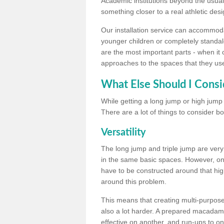
Academic institutions beyond the usual 
something closer to a real athletic desi
Our installation service can accommodate
younger children or completely standal
are the most important parts - when it 
approaches to the spaces that they us
What Else Should I Consi
While getting a long jump or high jump s
There are a lot of things to consider bo
Versatility
The long jump and triple jump are very
in the same basic spaces. However, onc
have to be constructed around that hi
around this problem.
This means that creating multi-purpose 
also a lot harder. A prepared macadam 
effective on another, and run-ups to on