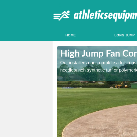
HOME
LONG JUMP
borfield Cross
High Jump Fan Cons
p facility, we can tailor a
Our installers can complete a full const
 result.
needlepunch synthetic turf or polymeric