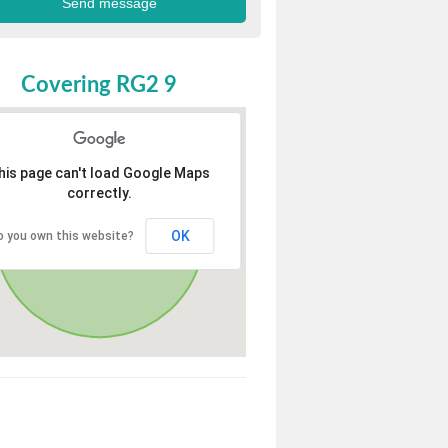
Covering RG2 9
his page can't load Google Maps
correctly.
OK
o you own this website?