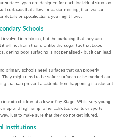
ur surface types are designed for each individual situation
 soft surfaces that allow for easier running, then we can
r details or specifications you might have.
econdary Schools
 involved in athletics, but the surfacing that they use
 it will not harm them. Unlike the sugar tax that taxes
s, getting poor surfacing is not penalised - but it can lead
and primary schools need surfaces that can properly
. They might need to be softer surfaces or be marked out
hing that can prevent accidents from happening if a student
 include children at a lower Key Stage. While very young
 run-up and high jump, other athletics events or sports
yway, just to make sure that they do not get injured.
l Institutions