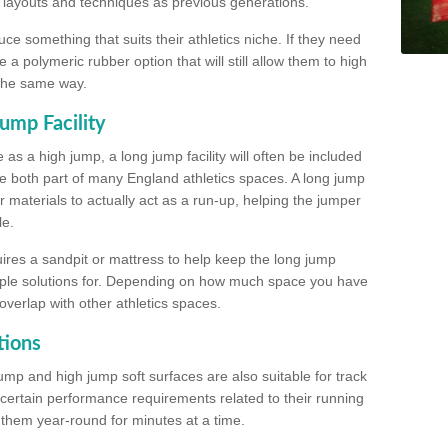
, layouts and techniques as previous generations.
e something that suits their athletics niche. If they need
a polymeric rubber option that will still allow them to high
 the same way.
ump Facility
as a high jump, a long jump facility will often be included
e both part of many England athletics spaces. A long jump
materials to actually act as a run-up, helping the jumper
le.
ires a sandpit or mattress to help keep the long jump
tiple solutions for. Depending on how much space you have
overlap with other athletics spaces.
tions
ump and high jump soft surfaces are also suitable for track
 certain performance requirements related to their running
n them year-round for minutes at a time.