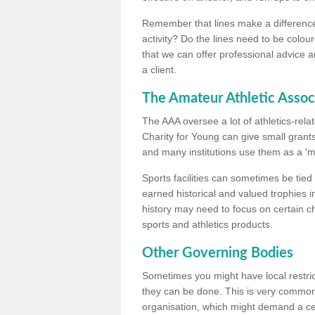
Remember that lines make a difference, 
activity? Do the lines need to be colour
that we can offer professional advice a
a client.
The Amateur Athletic Assoc
The AAA oversee a lot of athletics-rel
Charity for Young can give small grants 
and many institutions use them as a 'mea
Sports facilities can sometimes be tied 
earned historical and valued trophies i
history may need to focus on certain 
sports and athletics products.
Other Governing Bodies
Sometimes you might have local restric
they can be done. This is very common i
organisation, which might demand a cert