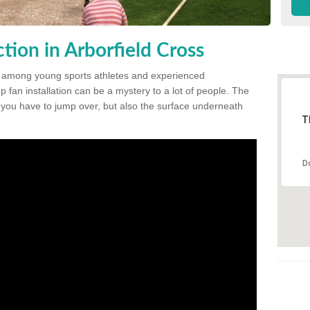
ion in Arborfield Cross
 among young sports athletes and experienced
p fan installation can be a mystery to a lot of people. The
t you have to jump over, but also the surface underneath
T
D