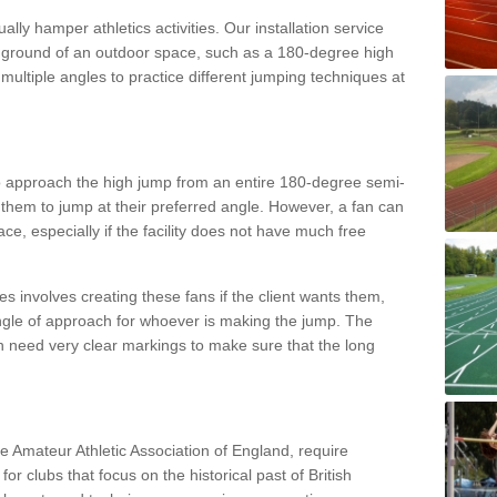
lly hamper athletics activities. Our installation service
ral ground of an outdoor space, such as a 180-degree high
ultiple angles to practice different jumping techniques at
to approach the high jump from an entire 180-degree semi-
 them to jump at their preferred angle. However, a fan can
ace, especially if the facility does not have much free
ces involves creating these fans if the client wants them,
angle of approach for whoever is making the jump. The
h need very clear markings to make sure that the long
the Amateur Athletic Association of England, require
 for clubs that focus on the historical past of British