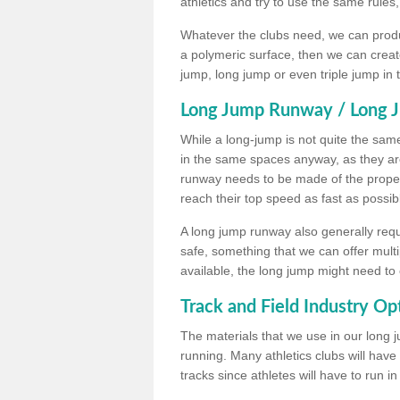
athletics and try to use the same rules
Whatever the clubs need, we can produc
a polymeric surface, then we can create 
jump, long jump or even triple jump in
Long Jump Runway / Long J
While a long-jump is not quite the same 
in the same spaces anyway, as they ar
runway needs to be made of the proper 
reach their top speed as fast as possib
A long jump runway also generally requ
safe, something that we can offer mul
available, the long jump might need to 
Track and Field Industry Op
The materials that we use in our long j
running. Many athletics clubs will have
tracks since athletes will have to run i