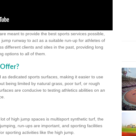
 are meant to provide the best sports services possible,
g jump runway to act as a suitable run-up for athletes of
different clients and sites in the past, providing long
g options to all of them.
Offer?
 as dedicated sports surfaces, making it easier to use
ut being limited by natural grass, poor turf, or rough
rfaces are conducive to testing athletics abilities on an
ce.
lot of high jump spaces is multisport synthetic turf, the
umping, run-ups are important, and sporting facilities
 sporting activities like the high jump.