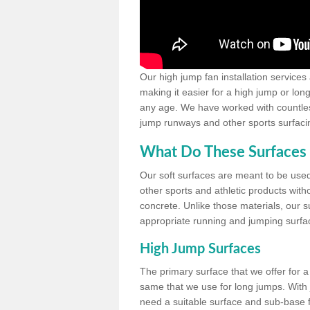
Our high jump fan installation services
making it easier for a high jump or lon
any age. We have worked with countless 
jump runways and other sports surfacin
What Do These Surfaces 
Our soft surfaces are meant to be used
other sports and athletic products witho
concrete. Unlike those materials, our su
appropriate running and jumping surfa
High Jump Surfaces
The primary surface that we offer for a 
same that we use for long jumps. With j
need a suitable surface and sub-base for