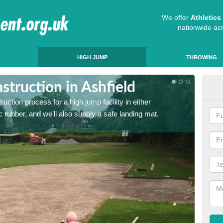
We offer
Athletic
nationwide ac
HIGH JUMP
THROWING
truction in Ashfield
Ath
ruction process for a high jump facility in either
Many sc
 rubber, and we'll also supply a safe landing mat.
activit