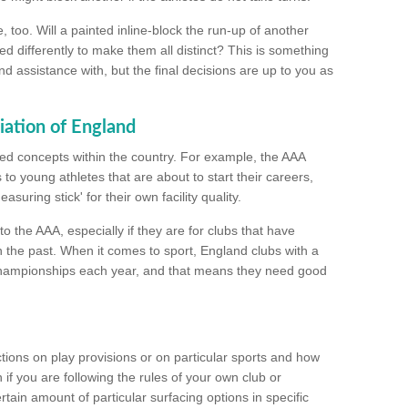
too. Will a painted inline-block the run-up of another
ed differently to make them all distinct? This is something
nd assistance with, but the final decisions are up to you as
iation of England
ated concepts within the country. For example, the AAA
to young athletes that are about to start their careers,
suring stick' for their own facility quality.
to the AAA, especially if they are for clubs that have
n the past. When it comes to sport, England clubs with a
championships each year, and that means they need good
tions on play provisions or on particular sports and how
f you are following the rules of your own club or
ain amount of particular surfacing options in specific