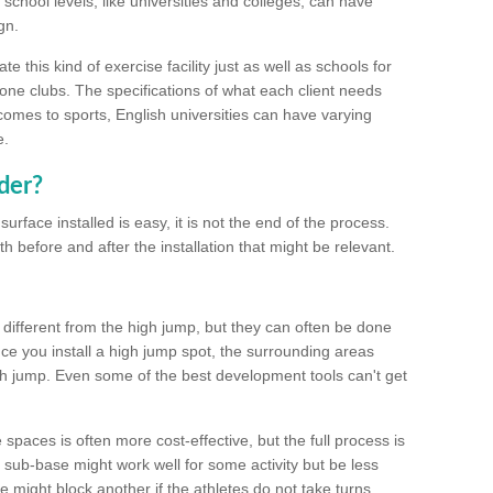
school levels, like universities and colleges, can have
gn.
 this kind of exercise facility just as well as schools for
one clubs. The specifications of what each client needs
comes to sports, English universities can have varying
e.
der?
urface installed is easy, it is not the end of the process.
th before and after the installation that might be relevant.
 different from the high jump, but they can often be done
e you install a high jump spot, the surrounding areas
gh jump. Even some of the best development tools can't get
spaces is often more cost-effective, but the full process is
sub-base might work well for some activity but be less
e might block another if the athletes do not take turns.