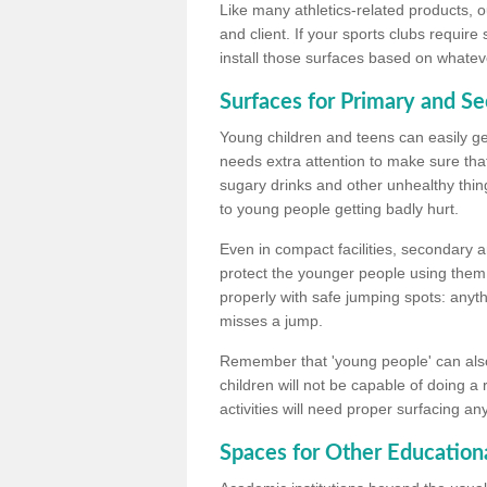
Like many athletics-related products, o
and client. If your sports clubs require
install those surfaces based on whateve
Surfaces for Primary and S
Young children and teens can easily get
needs extra attention to make sure that
sugary drinks and other unhealthy thing
to young people getting badly hurt.
Even in compact facilities, secondary 
protect the younger people using them
properly with safe jumping spots: anyt
misses a jump.
Remember that 'young people' can also
children will not be capable of doing a
activities will need proper surfacing an
Spaces for Other Educationa