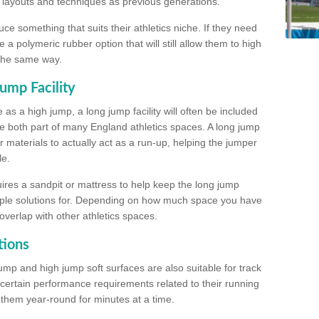
, layouts and techniques as previous generations.
e something that suits their athletics niche. If they need
a polymeric rubber option that will still allow them to high
 the same way.
ump Facility
as a high jump, a long jump facility will often be included
e both part of many England athletics spaces. A long jump
materials to actually act as a run-up, helping the jumper
le.
ires a sandpit or mattress to help keep the long jump
tiple solutions for. Depending on how much space you have
overlap with other athletics spaces.
tions
ump and high jump soft surfaces are also suitable for track
 certain performance requirements related to their running
n them year-round for minutes at a time.