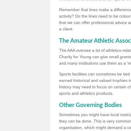
Remember that lines make a difference, 
activity? Do the lines need to be colour
that we can offer professional advice a
a client.
The Amateur Athletic Assoc
The AAA oversee a lot of athletics-rel
Charity for Young can give small grants 
and many institutions use them as a 'mea
Sports facilities can sometimes be tied 
earned historical and valued trophies i
history may need to focus on certain 
sports and athletics products.
Other Governing Bodies
Sometimes you might have local restric
they can be done. This is very common i
organisation, which might demand a cert