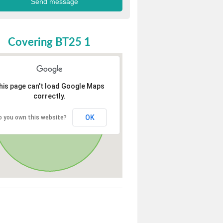
Covering BT25 1
his page can't load Google Maps
correctly.
OK
o you own this website?