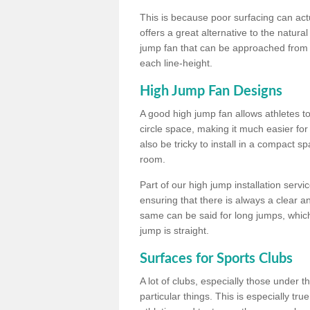
This is because poor surfacing can actua
offers a great alternative to the natu
jump fan that can be approached from m
each line-height.
High Jump Fan Designs
A good high jump fan allows athletes 
circle space, making it much easier for
also be tricky to install in a compact sp
room.
Part of our high jump installation servi
ensuring that there is always a clear 
same can be said for long jumps, whic
jump is straight.
Surfaces for Sports Clubs
A lot of clubs, especially those under 
particular things. This is especially true