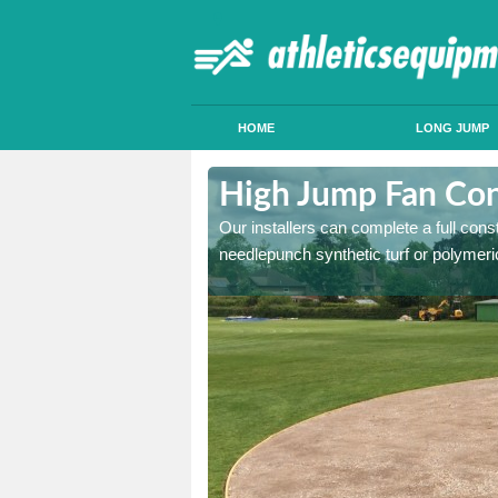
HOME
LONG JUMP
hfield
High Jump Fan Cons
p facility, we can tailor a
Our installers can complete a full const
 result.
needlepunch synthetic turf or polymeric