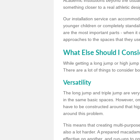
Academic institutions beyond the usual 
something closer to a real athletic desi
Our installation service can accommodate
younger children or completely standal
are the most important parts - when it 
approaches to the spaces that they us
What Else Should I Consi
While getting a long jump or high jump s
There are a lot of things to consider bo
Versatility
The long jump and triple jump are very
in the same basic spaces. However, onc
have to be constructed around that hi
around this problem.
This means that creating multi-purpose 
also a lot harder. A prepared macadam 
effective on another, and run-ups to on