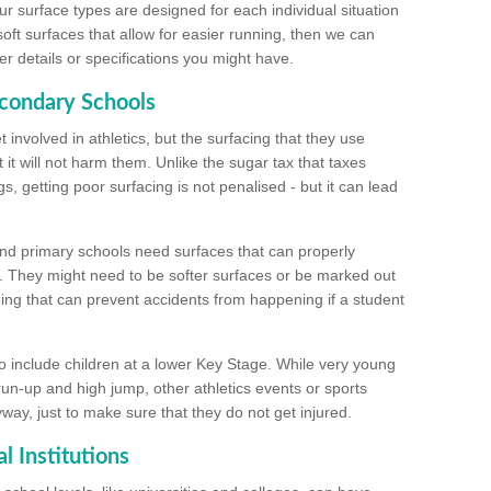
ur surface types are designed for each individual situation
 soft surfaces that allow for easier running, then we can
r details or specifications you might have.
econdary Schools
 involved in athletics, but the surfacing that they use
 it will not harm them. Unlike the sugar tax that taxes
s, getting poor surfacing is not penalised - but it can lead
and primary schools need surfaces that can properly
. They might need to be softer surfaces or be marked out
hing that can prevent accidents from happening if a student
 include children at a lower Key Stage. While very young
 run-up and high jump, other athletics events or sports
yway, just to make sure that they do not get injured.
l Institutions