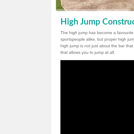
High Jump Construc
The high jump has become a favourite
sportspeople alike, but proper high jum
high jump is not just about the bar tha
that allows you to jump at all.