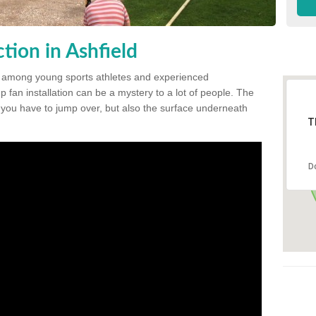
tion in Ashfield
 among young sports athletes and experienced
p fan installation can be a mystery to a lot of people. The
t you have to jump over, but also the surface underneath
T
D