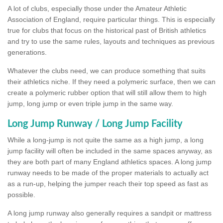
A lot of clubs, especially those under the Amateur Athletic
Association of England, require particular things. This is especially
true for clubs that focus on the historical past of British athletics
and try to use the same rules, layouts and techniques as previous
generations.
Whatever the clubs need, we can produce something that suits
their athletics niche. If they need a polymeric surface, then we can
create a polymeric rubber option that will still allow them to high
jump, long jump or even triple jump in the same way.
Long Jump Runway / Long Jump Facility
While a long-jump is not quite the same as a high jump, a long
jump facility will often be included in the same spaces anyway, as
they are both part of many England athletics spaces. A long jump
runway needs to be made of the proper materials to actually act
as a run-up, helping the jumper reach their top speed as fast as
possible.
A long jump runway also generally requires a sandpit or mattress