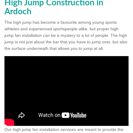
High Jump Construction in
Ardoch
The high jump has become a favourite among young sports
athletes and experienced sportspeople alike, but proper high
jump fan installation can be a mystery to a lot of people. The high
jump is not just about the bar that you have to jump over, but also
the surface underneath that allows you to jump at all.
Our high jump fan installation services are meant to provide the