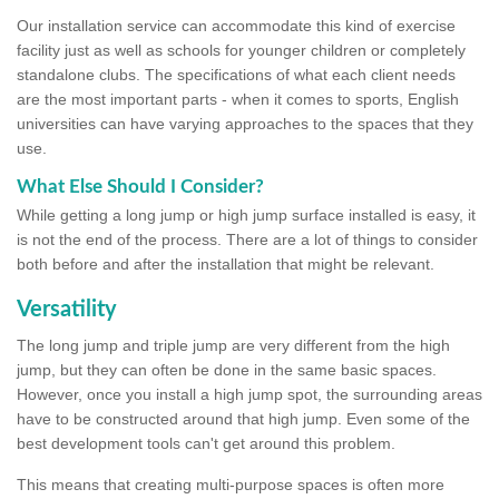
Our installation service can accommodate this kind of exercise
facility just as well as schools for younger children or completely
standalone clubs. The specifications of what each client needs
are the most important parts - when it comes to sports, English
universities can have varying approaches to the spaces that they
use.
What Else Should I Consider?
While getting a long jump or high jump surface installed is easy, it
is not the end of the process. There are a lot of things to consider
both before and after the installation that might be relevant.
Versatility
The long jump and triple jump are very different from the high
jump, but they can often be done in the same basic spaces.
However, once you install a high jump spot, the surrounding areas
have to be constructed around that high jump. Even some of the
best development tools can't get around this problem.
This means that creating multi-purpose spaces is often more