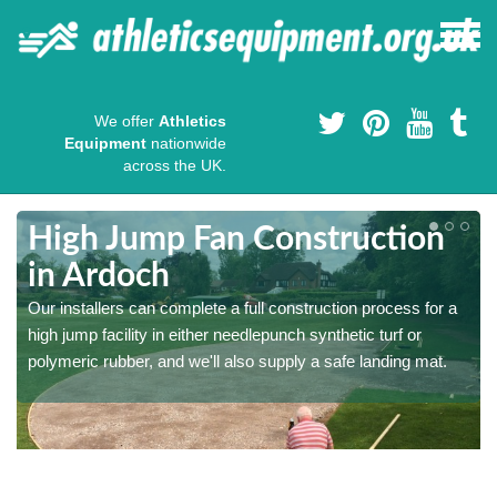
We offer
Athletics
Equipment
nationwide
across the UK.
High Jump Fan Construction
in Ardoch
r
Our installers can complete a full construction process for a
high jump facility in either needlepunch synthetic turf or
polymeric rubber, and we'll also supply a safe landing mat.