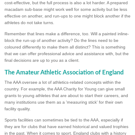
cost-effective, but the full process is also a lot harder. A prepared
macadam sub-base might work well for some activity but be less
effective on another, and run-ups to one might block another if the
athletes do not take turns.
Remember that lines make a difference, too. Will a painted inline-
block the run-up of another activity? Do the lines need to be
coloured differently to make them all distinct? This is something
that we can offer professional advice and assistance with, but the
final decisions are up to you as a client.
The Amateur Athletic Association of England
The AAA oversee a lot of athletics-related concepts within the
country. For example, the AAA Charity for Young can give small
grants to young athletes that are about to start their careers, and
many institutions use them as a 'measuring stick' for their own
facility quality.
Sports facilities can sometimes be tied to the AAA, especially if
they are for clubs that have earned historical and valued trophies
in the past. When it comes to sport, England clubs with a history