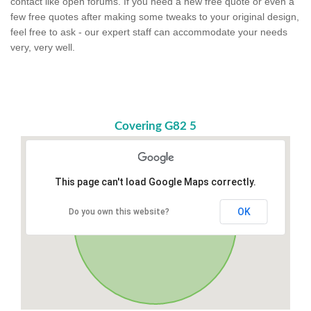
contact like open forums. If you need a new free quote or even a
few free quotes after making some tweaks to your original design,
feel free to ask - our expert staff can accommodate your needs
very, very well.
Covering G82 5
This page can't load Google Maps correctly.
OK
Do you own this website?