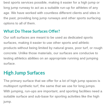
best sports services possible, making it easier for a high jump or
long jump runway to act as a suitable run-up for athletes of any
age. We have worked with countless different clients and sites in
the past, providing long jump runways and other sports surfacing
options to all of them.
What Do These Surfaces Offer?
Our soft surfaces are meant to be used as dedicated sports
surfaces, making it easier to use other sports and athletic
products without being limited by natural grass, poor turf, or rough
concrete. Unlike those materials, our surfaces are conducive to
testing athletics abilities on an appropriate running and jumping
surface.
High Jump Surfaces
The primary surface that we offer for a lot of high jump spaces is
multisport synthetic turf, the same that we use for long jumps.
With jumping, run-ups are important, and sporting facilities need a
suitable surface and sub-base for sporting activities like the high
jump.