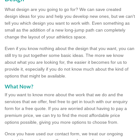
What design are you going to go for? We can save created
design ideas for you and help you develop new ones, but we can't
tell you which design you want to work with. Even something as
small as the addition of a new long-jump path can completely
change the layout of your athletics space.
Even if you know nothing about the design that you want, you can
still try to put together some basic ideas. The more we know
about what you are looking for, the easier it becomes for us to
provide it, especially if you do not know much about the kind of
options that might be available.
What Now?
If you want to know more about the work that we do and the
services that we offer, feel free to get in touch with our enquiry
form for a free quote. If you are worried about having to pay a
premium price, we can try to find the most affordable price
options possible, giving you more options to choose from.
Once you have used our contact form, we treat our ongoing