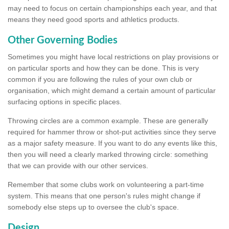
may need to focus on certain championships each year, and that
means they need good sports and athletics products.
Other Governing Bodies
Sometimes you might have local restrictions on play provisions or
on particular sports and how they can be done. This is very
common if you are following the rules of your own club or
organisation, which might demand a certain amount of particular
surfacing options in specific places.
Throwing circles are a common example. These are generally
required for hammer throw or shot-put activities since they serve
as a major safety measure. If you want to do any events like this,
then you will need a clearly marked throwing circle: something
that we can provide with our other services.
Remember that some clubs work on volunteering a part-time
system. This means that one person's rules might change if
somebody else steps up to oversee the club's space.
Design