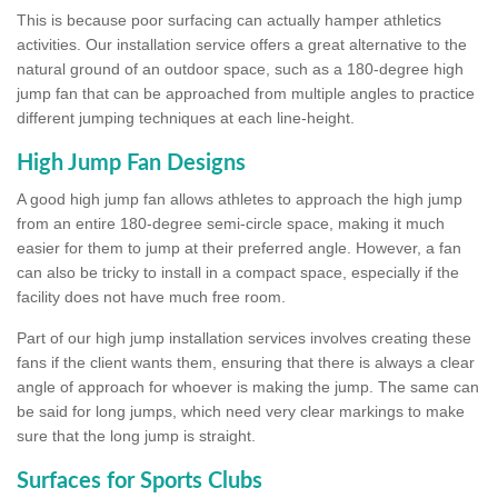
This is because poor surfacing can actually hamper athletics
activities. Our installation service offers a great alternative to the
natural ground of an outdoor space, such as a 180-degree high
jump fan that can be approached from multiple angles to practice
different jumping techniques at each line-height.
High Jump Fan Designs
A good high jump fan allows athletes to approach the high jump
from an entire 180-degree semi-circle space, making it much
easier for them to jump at their preferred angle. However, a fan
can also be tricky to install in a compact space, especially if the
facility does not have much free room.
Part of our high jump installation services involves creating these
fans if the client wants them, ensuring that there is always a clear
angle of approach for whoever is making the jump. The same can
be said for long jumps, which need very clear markings to make
sure that the long jump is straight.
Surfaces for Sports Clubs