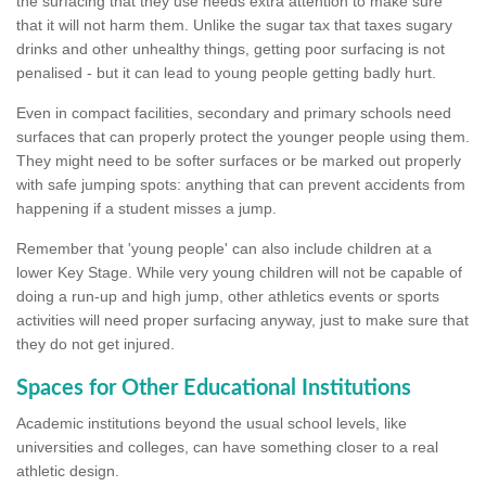
the surfacing that they use needs extra attention to make sure
that it will not harm them. Unlike the sugar tax that taxes sugary
drinks and other unhealthy things, getting poor surfacing is not
penalised - but it can lead to young people getting badly hurt.
Even in compact facilities, secondary and primary schools need
surfaces that can properly protect the younger people using them.
They might need to be softer surfaces or be marked out properly
with safe jumping spots: anything that can prevent accidents from
happening if a student misses a jump.
Remember that 'young people' can also include children at a
lower Key Stage. While very young children will not be capable of
doing a run-up and high jump, other athletics events or sports
activities will need proper surfacing anyway, just to make sure that
they do not get injured.
Spaces for Other Educational Institutions
Academic institutions beyond the usual school levels, like
universities and colleges, can have something closer to a real
athletic design.