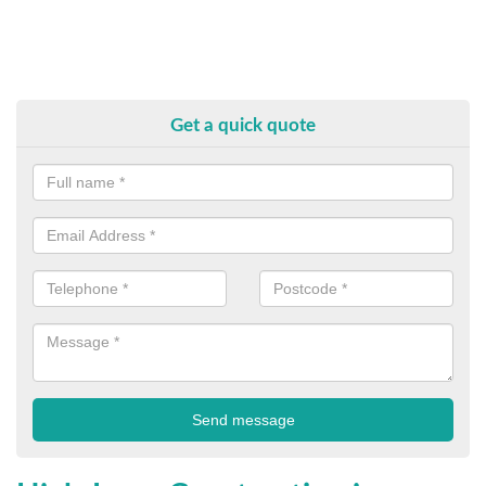
Get a quick quote