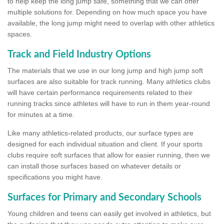
to help keep the long jump safe, something that we can offer
multiple solutions for. Depending on how much space you have
available, the long jump might need to overlap with other athletics
spaces.
Track and Field Industry Options
The materials that we use in our long jump and high jump soft
surfaces are also suitable for track running. Many athletics clubs
will have certain performance requirements related to their
running tracks since athletes will have to run in them year-round
for minutes at a time.
Like many athletics-related products, our surface types are
designed for each individual situation and client. If your sports
clubs require soft surfaces that allow for easier running, then we
can install those surfaces based on whatever details or
specifications you might have.
Surfaces for Primary and Secondary Schools
Young children and teens can easily get involved in athletics, but