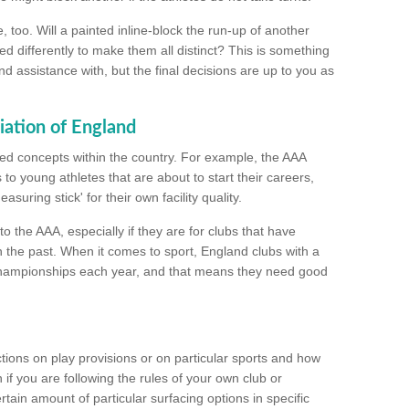
too. Will a painted inline-block the run-up of another
ed differently to make them all distinct? This is something
nd assistance with, but the final decisions are up to you as
iation of England
ated concepts within the country. For example, the AAA
to young athletes that are about to start their careers,
suring stick' for their own facility quality.
to the AAA, especially if they are for clubs that have
n the past. When it comes to sport, England clubs with a
championships each year, and that means they need good
tions on play provisions or on particular sports and how
f you are following the rules of your own club or
ain amount of particular surfacing options in specific