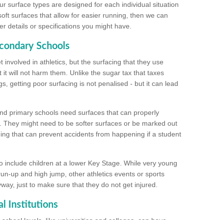
ur surface types are designed for each individual situation
 soft surfaces that allow for easier running, then we can
r details or specifications you might have.
econdary Schools
 involved in athletics, but the surfacing that they use
 it will not harm them. Unlike the sugar tax that taxes
s, getting poor surfacing is not penalised - but it can lead
and primary schools need surfaces that can properly
. They might need to be softer surfaces or be marked out
hing that can prevent accidents from happening if a student
 include children at a lower Key Stage. While very young
 run-up and high jump, other athletics events or sports
yway, just to make sure that they do not get injured.
l Institutions