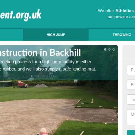
We offer
Athletic
nationwide ac
HIGH JUMP
THROWING
truction in Backhill
Ath
ruction process for a high jump facility in either
Many sc
 rubber, and we'll also supply a safe landing mat.
activit