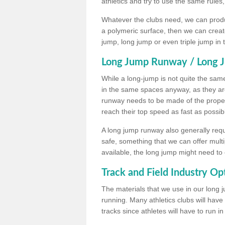
athletics and try to use the same rules
Whatever the clubs need, we can produc
a polymeric surface, then we can create 
jump, long jump or even triple jump in
Long Jump Runway / Long J
While a long-jump is not quite the same 
in the same spaces anyway, as they ar
runway needs to be made of the proper 
reach their top speed as fast as possib
A long jump runway also generally requ
safe, something that we can offer mul
available, the long jump might need to 
Track and Field Industry Op
The materials that we use in our long j
running. Many athletics clubs will have
tracks since athletes will have to run i