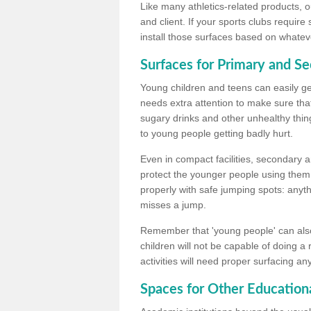
Like many athletics-related products, o
and client. If your sports clubs require
install those surfaces based on whateve
Surfaces for Primary and S
Young children and teens can easily get
needs extra attention to make sure that
sugary drinks and other unhealthy thing
to young people getting badly hurt.
Even in compact facilities, secondary 
protect the younger people using them
properly with safe jumping spots: anyt
misses a jump.
Remember that 'young people' can also
children will not be capable of doing a
activities will need proper surfacing an
Spaces for Other Educationa