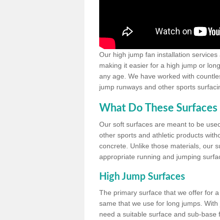
Our high jump fan installation services
making it easier for a high jump or lon
any age. We have worked with countless 
jump runways and other sports surfacin
What Do These Surfaces 
Our soft surfaces are meant to be used
other sports and athletic products witho
concrete. Unlike those materials, our su
appropriate running and jumping surfa
High Jump Surfaces
The primary surface that we offer for a 
same that we use for long jumps. With j
need a suitable surface and sub-base for