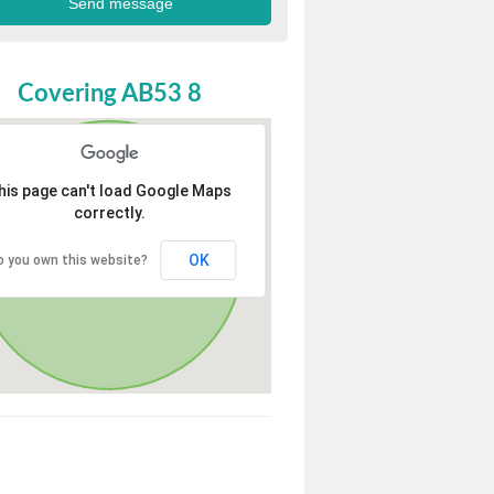
Covering AB53 8
his page can't load Google Maps
correctly.
OK
o you own this website?