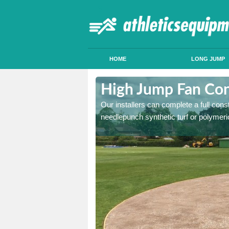
HOME
LONG JUMP
khill
High Jump Fan Cons
p facility, we can tailor a
Our installers can complete a full const
 result.
needlepunch synthetic turf or polymeric