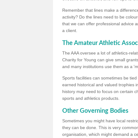
Remember that lines make a difference, 
activity? Do the lines need to be colour
that we can offer professional advice a
a client.
The Amateur Athletic Assoc
The AAA oversee a lot of athletics-rel
Charity for Young can give small grants 
and many institutions use them as a 'mea
Sports facilities can sometimes be tied 
earned historical and valued trophies i
history may need to focus on certain 
sports and athletics products.
Other Governing Bodies
Sometimes you might have local restric
they can be done. This is very common i
organisation, which might demand a cert