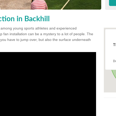
ion in Backhill
 among young sports athletes and experienced
p fan installation can be a mystery to a lot of people. The
t you have to jump over, but also the surface underneath
T
D