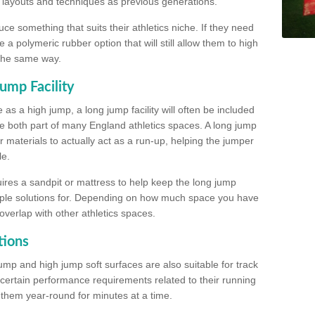
, layouts and techniques as previous generations.
e something that suits their athletics niche. If they need
a polymeric rubber option that will still allow them to high
 the same way.
ump Facility
as a high jump, a long jump facility will often be included
e both part of many England athletics spaces. A long jump
materials to actually act as a run-up, helping the jumper
le.
ires a sandpit or mattress to help keep the long jump
tiple solutions for. Depending on how much space you have
overlap with other athletics spaces.
tions
ump and high jump soft surfaces are also suitable for track
 certain performance requirements related to their running
n them year-round for minutes at a time.