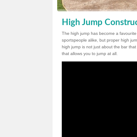
High Jump Construct
The high jump has become a favourite
sportspeople alike, but proper high jum
high jump is not just about the bar tha
that allows you to jump at all.