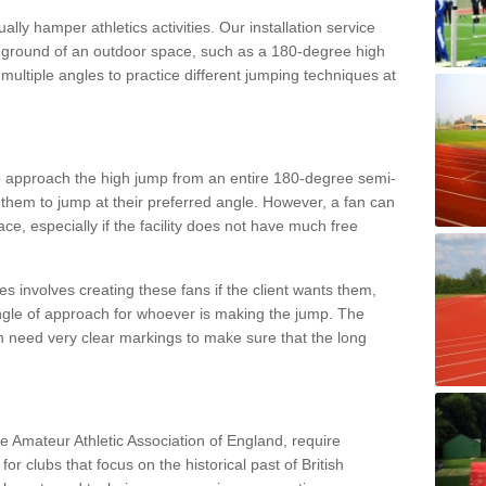
lly hamper athletics activities. Our installation service
ral ground of an outdoor space, such as a 180-degree high
ultiple angles to practice different jumping techniques at
to approach the high jump from an entire 180-degree semi-
 them to jump at their preferred angle. However, a fan can
ace, especially if the facility does not have much free
ces involves creating these fans if the client wants them,
angle of approach for whoever is making the jump. The
h need very clear markings to make sure that the long
the Amateur Athletic Association of England, require
 for clubs that focus on the historical past of British