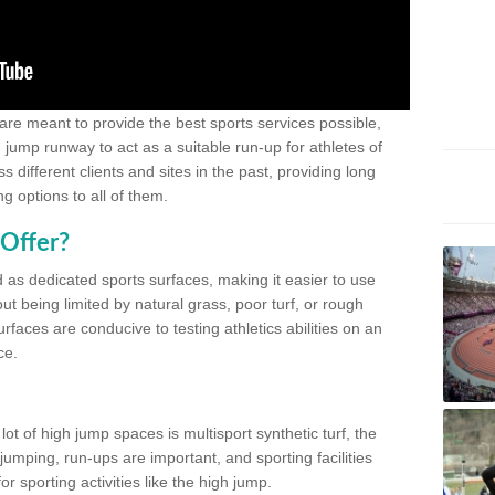
 are meant to provide the best sports services possible,
g jump runway to act as a suitable run-up for athletes of
different clients and sites in the past, providing long
g options to all of them.
Offer?
 as dedicated sports surfaces, making it easier to use
ut being limited by natural grass, poor turf, or rough
rfaces are conducive to testing athletics abilities on an
ce.
lot of high jump spaces is multisport synthetic turf, the
umping, run-ups are important, and sporting facilities
 sporting activities like the high jump.