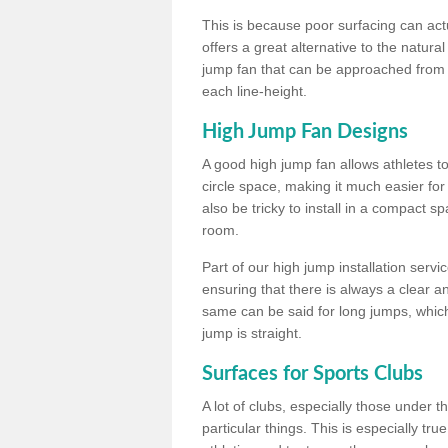
This is because poor surfacing can actua
offers a great alternative to the natu
jump fan that can be approached from m
each line-height.
High Jump Fan Designs
A good high jump fan allows athletes 
circle space, making it much easier for
also be tricky to install in a compact sp
room.
Part of our high jump installation servi
ensuring that there is always a clear 
same can be said for long jumps, whic
jump is straight.
Surfaces for Sports Clubs
A lot of clubs, especially those under 
particular things. This is especially true