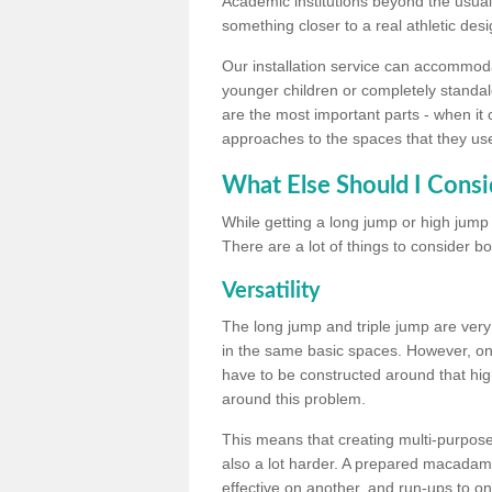
Academic institutions beyond the usual 
something closer to a real athletic desi
Our installation service can accommodate
younger children or completely standal
are the most important parts - when it 
approaches to the spaces that they us
What Else Should I Consi
While getting a long jump or high jump s
There are a lot of things to consider bo
Versatility
The long jump and triple jump are very
in the same basic spaces. However, onc
have to be constructed around that hi
around this problem.
This means that creating multi-purpose 
also a lot harder. A prepared macadam 
effective on another, and run-ups to on