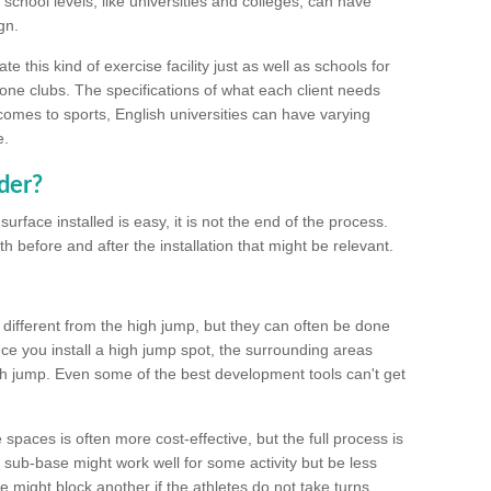
school levels, like universities and colleges, can have
gn.
 this kind of exercise facility just as well as schools for
one clubs. The specifications of what each client needs
comes to sports, English universities can have varying
e.
der?
urface installed is easy, it is not the end of the process.
th before and after the installation that might be relevant.
 different from the high jump, but they can often be done
e you install a high jump spot, the surrounding areas
gh jump. Even some of the best development tools can't get
spaces is often more cost-effective, but the full process is
sub-base might work well for some activity but be less
e might block another if the athletes do not take turns.